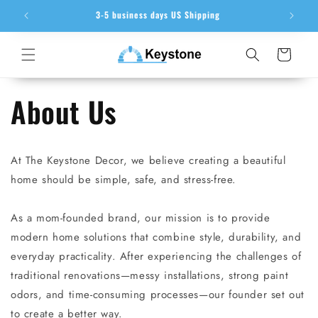
Skip to
ion
3-5 business days US Shipping
content
Cart
About Us
At The Keystone Decor, we believe creating a beautiful
home should be simple, safe, and stress-free.
As a mom-founded brand, our mission is to provide
modern home solutions that combine style, durability, and
everyday practicality. After experiencing the challenges of
traditional renovations—messy installations, strong paint
odors, and time-consuming processes—our founder set out
to create a better way.