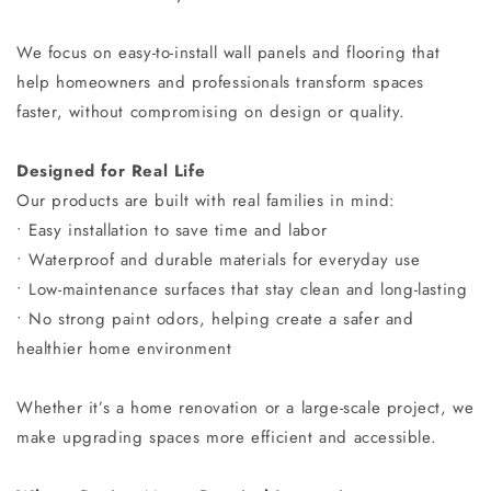
We focus on easy-to-install wall panels and flooring that
help homeowners and professionals transform spaces
faster, without compromising on design or quality.
Designed for Real Life
Our products are built with real families in mind:
• Easy installation to save time and labor
• Waterproof and durable materials for everyday use
• Low-maintenance surfaces that stay clean and long-lasting
• No strong paint odors, helping create a safer and
healthier home environment
Whether it’s a home renovation or a large-scale project, we
make upgrading spaces more efficient and accessible.