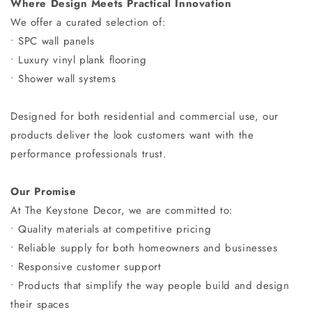
Where Design Meets Practical Innovation
We offer a curated selection of:
• SPC wall panels
• Luxury vinyl plank flooring
• Shower wall systems
Designed for both residential and commercial use, our
products deliver the look customers want with the
performance professionals trust.
Our Promise
At The Keystone Decor, we are committed to:
• Quality materials at competitive pricing
• Reliable supply for both homeowners and businesses
• Responsive customer support
• Products that simplify the way people build and design
their spaces