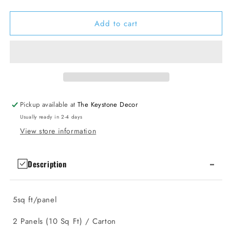
quantity
quantity
for
for
Add to cart
Slat
Slat
Wall
Wall
Panels
Panels
6.7&quot;
6.7&quot;
X
X
98.5&quot;
98.5&quot;
(2
(2
Panels)
Panels)
Pickup available at
The Keystone Decor
Usually ready in 2-4 days
View store information
-
Description
5sq ft/panel
2 Panels (10 Sq Ft) / Carton