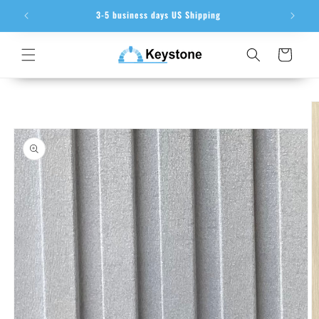
Skip to
ion
3-5 business days US Shipping
content
Cart
Skip to
product
information