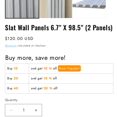
Slat Wall Panels 6.7" X 98.5" (2 Panels)
Regular
$120.00 USD
price
Shipping
calculated at checkout.
Buy more, save more!
Buy
10
and get
10 %
off
Most Popular!
Buy
20
and get
15 %
off
Buy
40
and get
20 %
off
Quantity
Decrease
Increase