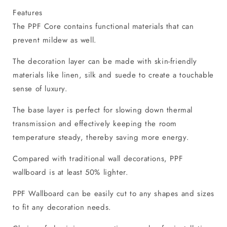
Features
The PPF Core contains functional materials that can
prevent mildew as well.
The decoration layer can be made with skin-friendly
materials like linen, silk and suede to create a touchable
sense of luxury.
The base layer is perfect for slowing down thermal
transmission and effectively keeping the room
temperature steady, thereby saving more energy.
Compared with traditional wall decorations, PPF
wallboard is at least 50% lighter.
PPF Wallboard can be easily cut to any shapes and sizes
to fit any decoration needs.