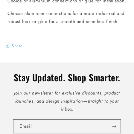
Choice of aluminium connections or glue for installation.
Choose aluminum connections for a more industrial and
robust look or glue for a smooth and seamless finish.
Share
Stay Updated. Shop Smarter.
Join our newsletter for exclusive discounts, product
launches, and design inspiration—straight to your
inbox.
Email